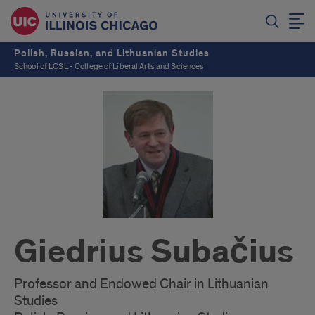
Polish, Russian, and Lithuanian Studies
School of LCSL - College of Liberal Arts and Sciences
Giedrius Subačius
Professor and Endowed Chair in Lithuanian
Studies