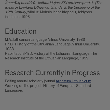
Žemaičių bendrinės kalbos idėjos: XIX amžiaus pradžia (The
Ideas of Lowland Lithuanian Standard; the Beginning of the
19th Century.)
Vilnius: Mokslo ir enciklopedijų leidybos
institutas, 1998.
Education
M.A., Lithuanian Language, Vilnius University, 1983
Ph.D., History of the Lithuanian Language, Vilnius University,
1988
Habilitation Ph.D, History of the Lithuanian Language, The
Research Institute of the Lithuanian Language, 1999
Research Currently in Progress
Editing annual scholarly journal
Archivum Lithuanicum
Working on the project: History of European Standard
Languages