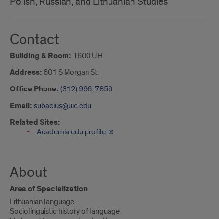
Polish, Russian, and Lithuanian Studies
Contact
Building & Room:
1600 UH
Address:
601 S Morgan St.
Office Phone:
(312) 996-7856
Email:
subacius@uic.edu
Related Sites:
Academia.edu profile
About
Area of Specialization
Lithuanian language
Sociolinguistic history of language