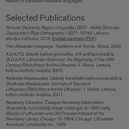
History of European standard languages
Selected Publications
Simono Daukanto Rygos ortografija (1827–1834) (Simonas
Daukantas’s Rīga Orthography (1827–1834))
. Lietuvos
istorijos institutas, 2018.
English summary (PDF)
.
The Lithuanian Language: Traditions and Trends. Vilnius, 2002.
X.D.K.P.S. lietuvių kalbos gramatika: XIX amžiaus pradžia.
(X.D.K.P.S. Lithuanian Grammar: the Beginning of the 19th
Century.)
Bibliotheca Archivi Lithuanici 3. Vilnius: Lietuvių
kalbos instituto leidykla, 2002.
Kalikstas Kasakauskis: Lietuvių bendrinės kalbos konjunktūra.
(Kalikstas Kasakauskis: Juncture of Standard
Lithuanian.)
Bibliotheca Archivi Lithuanici 1. Vilnius: Lietuvių
kalbos instituto leidykla, 2001.
Newberry Lituanica: Čikagos Newberry bibiliotekos
lituanistinių ir prūsistinių knygų katalogas iki 1904 metų
(Books of Lithuanian and Old Prussian Interest at the
Newberry Library, Chicago. To 1904.)
Chicago: Lithuanian
American Community Inc., 1999