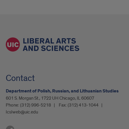
Contact
Department of Polish, Russian, and Lithuanian Studies
601 S. Morgan St., 1722 UH Chicago, IL 60607
Phone:
(312) 996-5218
Fax:
(312) 413-1044
lcslweb@uic.edu